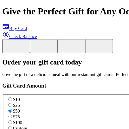
Give the Perfect Gift for Any O
Buy Card
Check Balance
Order your gift card today
Give the gift of a delicious meal with our restaurant gift cards! Perfec
Gift Card Amount
$10
$25
$50
$75
$100
Custom