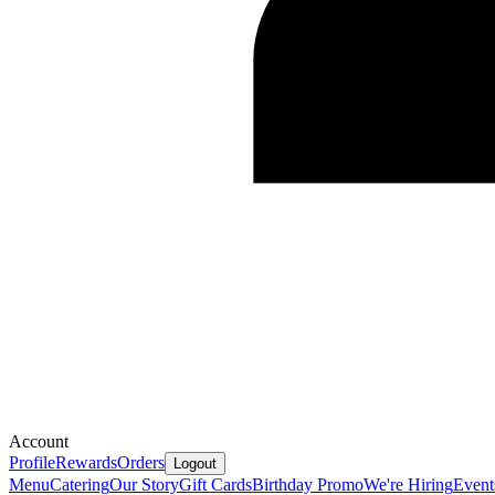
Account
Profile
Rewards
Orders
Logout
Menu
Catering
Our Story
Gift Cards
Birthday Promo
We're Hiring
Event