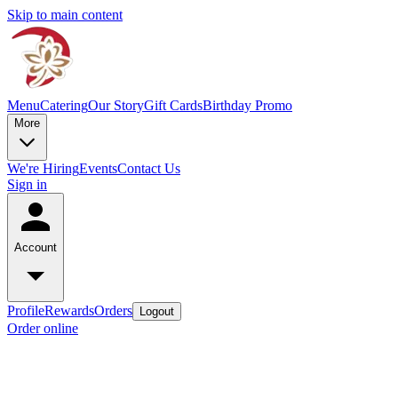
Skip to main content
Menu
Catering
Our Story
Gift Cards
Birthday Promo
More
We're Hiring
Events
Contact Us
Sign in
Account
Profile
Rewards
Orders
Logout
Order online