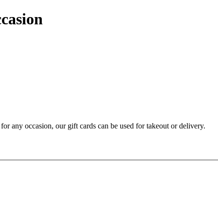
ccasion
t for any occasion, our gift cards can be used for takeout or delivery.