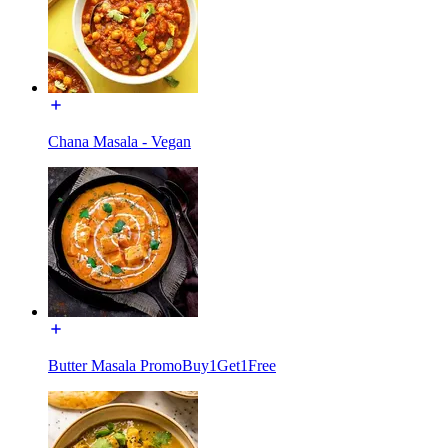
Chana Masala - Vegan
Butter Masala PromoBuy1Get1Free