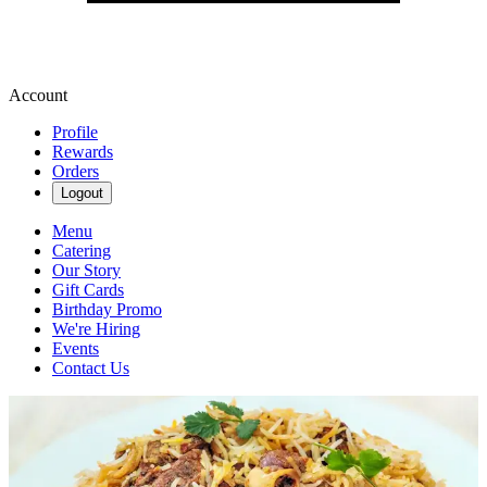
Account
Profile
Rewards
Orders
Logout
Menu
Catering
Our Story
Gift Cards
Birthday Promo
We're Hiring
Events
Contact Us