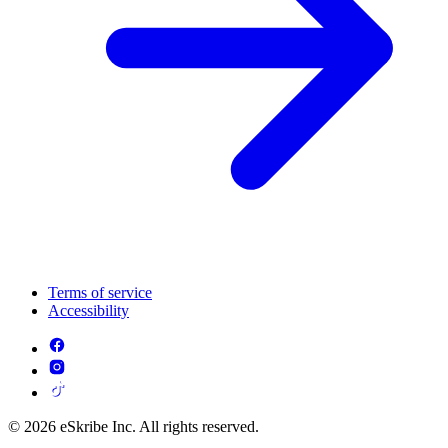
Terms of service
Accessibility
© 2026 eSkribe Inc. All rights reserved.