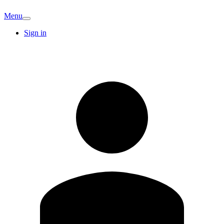
Menu
Sign in