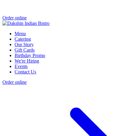
Order online
Menu
Catering
Our Story
Gift Cards
Birthday Promo
We're Hiring
Events
Contact Us
Order online