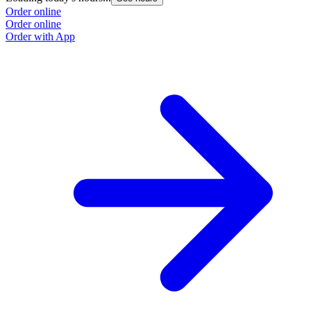
Order online
Order online
Order with App