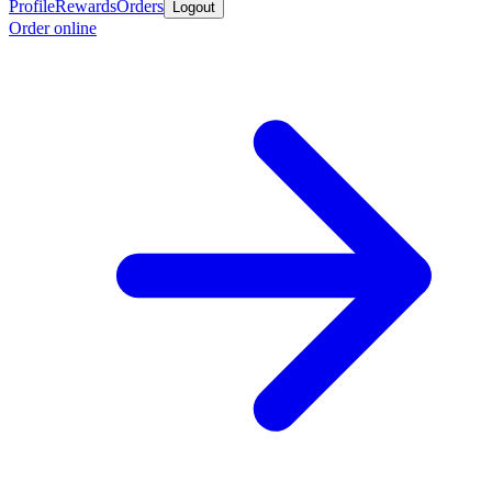
Profile
Rewards
Orders
Logout
Order online