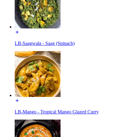
LB-Saagwala - Saag (Spinach)
LB-Mango - Tropical Mango Glazed Curry