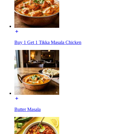
Buy 1 Get 1 Tikka Masala Chicken
Butter Masala