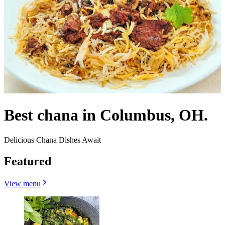
Best chana in Columbus, OH.
Delicious Chana Dishes Await
Featured
View menu