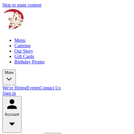
Skip to main content
Menu
Catering
Our Story
Gift Cards
Birthday Promo
More
We're Hiring
Events
Contact Us
Sign in
Account