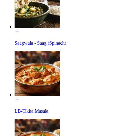
Saagwala - Saag (Spinach)
LB-Tikka Masala