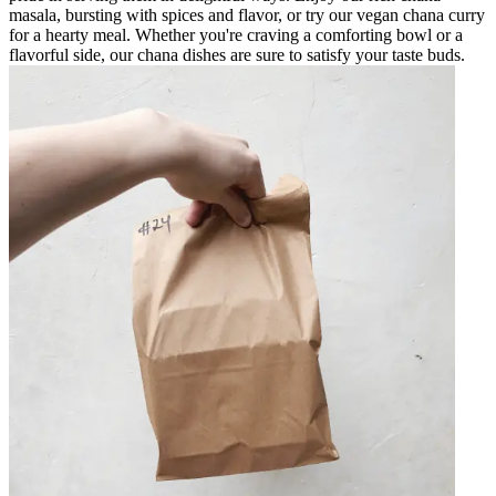
masala, bursting with spices and flavor, or try our vegan chana curry
for a hearty meal. Whether you're craving a comforting bowl or a
flavorful side, our chana dishes are sure to satisfy your taste buds.