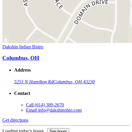
Dakshin Indian Bistro
Columbus, OH
Address
5251 N Hamilton Rd
Columbus, OH 43230
Contact
Call
(614) 389-2670
Email
info@dakshinohio.com
Get directions
Loading today's hours...
See hours