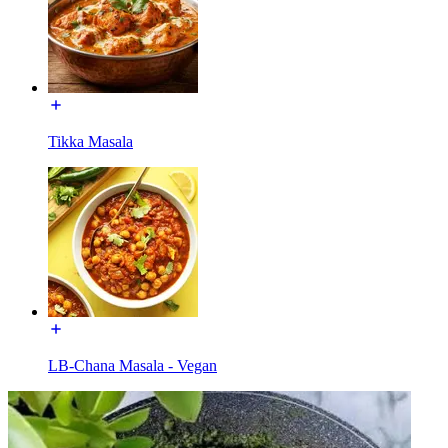
Tikka Masala
LB-Chana Masala - Vegan