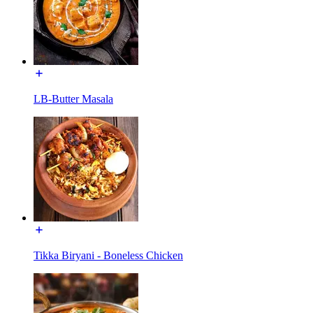
LB-Butter Masala
Tikka Biryani - Boneless Chicken