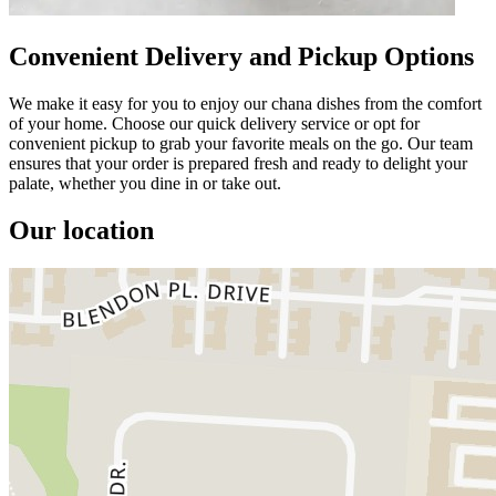
Convenient Delivery and Pickup Options
We make it easy for you to enjoy our chana dishes from the comfort
of your home. Choose our quick delivery service or opt for
convenient pickup to grab your favorite meals on the go. Our team
ensures that your order is prepared fresh and ready to delight your
palate, whether you dine in or take out.
Our location