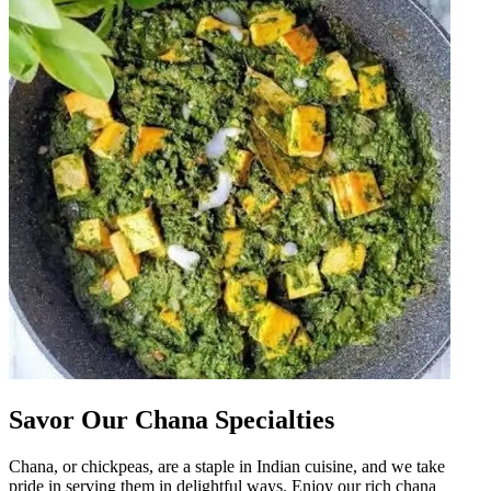
Savor Our Chana Specialties
Chana, or chickpeas, are a staple in Indian cuisine, and we take
pride in serving them in delightful ways. Enjoy our rich chana