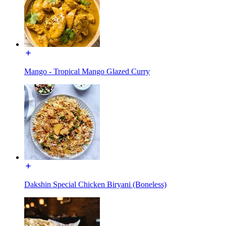
Mango - Tropical Mango Glazed Curry
Dakshin Special Chicken Biryani (Boneless)