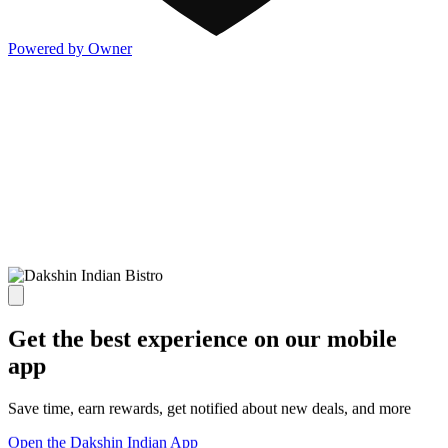
Powered by Owner
Get the best experience on our mobile
app
Save time, earn rewards, get notified about new deals, and more
Open the Dakshin Indian App