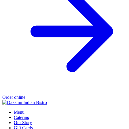
Order online
Menu
Catering
Our Story
Gift Cards