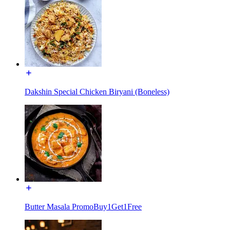
Dakshin Special Chicken Biryani (Boneless)
Butter Masala PromoBuy1Get1Free