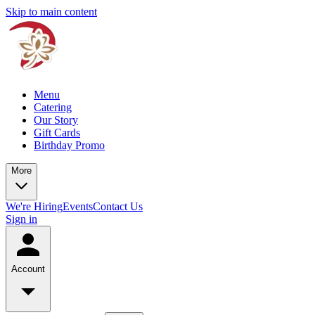
Skip to main content
Menu
Catering
Our Story
Gift Cards
Birthday Promo
More
We're Hiring
Events
Contact Us
Sign in
Account