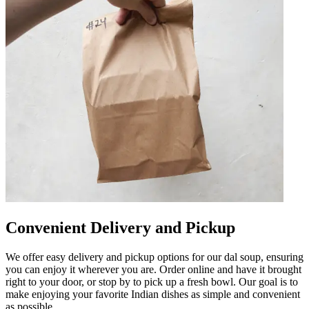
Convenient Delivery and Pickup
We offer easy delivery and pickup options for our dal soup, ensuring
you can enjoy it wherever you are. Order online and have it brought
right to your door, or stop by to pick up a fresh bowl. Our goal is to
make enjoying your favorite Indian dishes as simple and convenient
as possible.