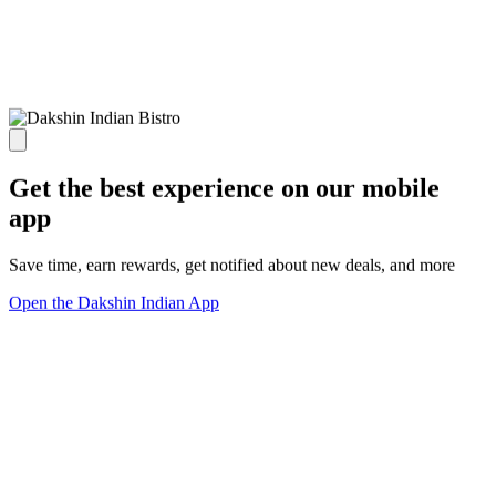
Get the best experience on our mobile
app
Save time, earn rewards, get notified about new deals, and more
Open the Dakshin Indian App