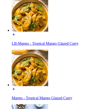
LB-Mango - Tropical Mango Glazed Curry
Mango - Tropical Mango Glazed Curry