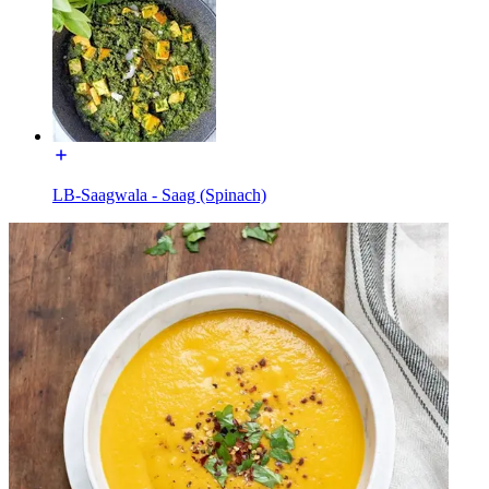
LB-Saagwala - Saag (Spinach)