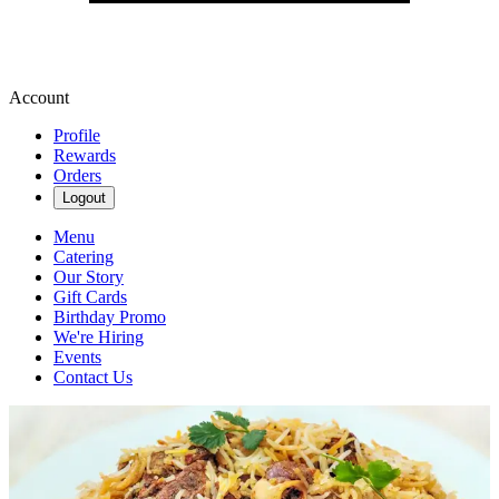
Account
Profile
Rewards
Orders
Logout
Menu
Catering
Our Story
Gift Cards
Birthday Promo
We're Hiring
Events
Contact Us