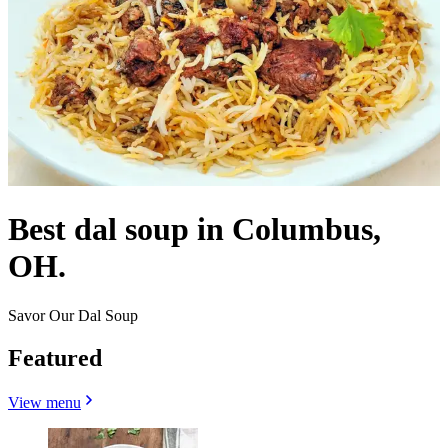
Best dal soup in Columbus,
OH.
Savor Our Dal Soup
Featured
View menu