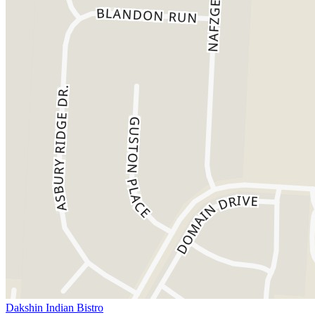
Dakshin Indian Bistro