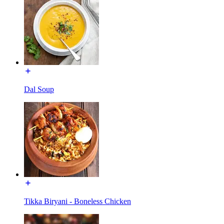
Dal Soup
Tikka Biryani - Boneless Chicken