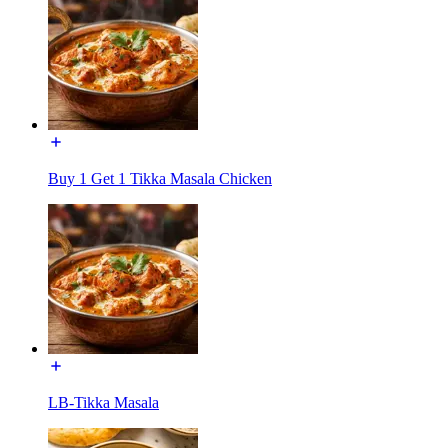
Buy 1 Get 1 Tikka Masala Chicken
LB-Tikka Masala