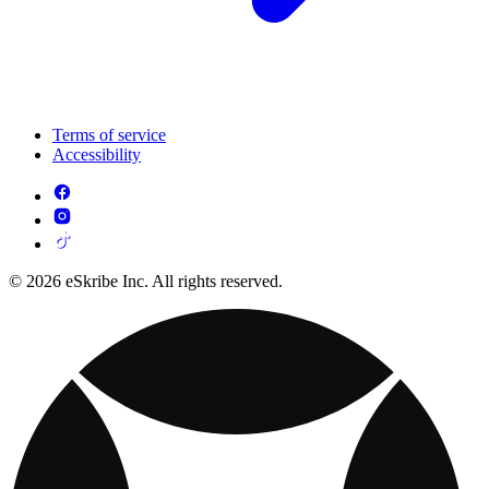
Terms of service
Accessibility
© 2026 eSkribe Inc. All rights reserved.