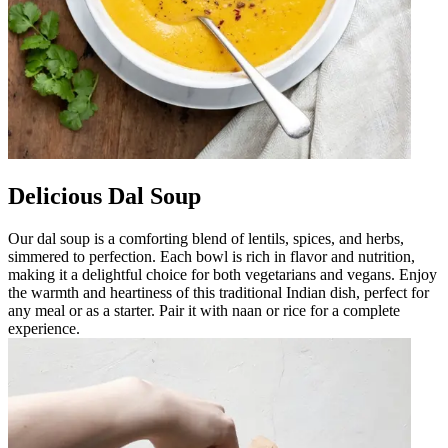
Delicious Dal Soup
Our dal soup is a comforting blend of lentils, spices, and herbs,
simmered to perfection. Each bowl is rich in flavor and nutrition,
making it a delightful choice for both vegetarians and vegans. Enjoy
the warmth and heartiness of this traditional Indian dish, perfect for
any meal or as a starter. Pair it with naan or rice for a complete
experience.