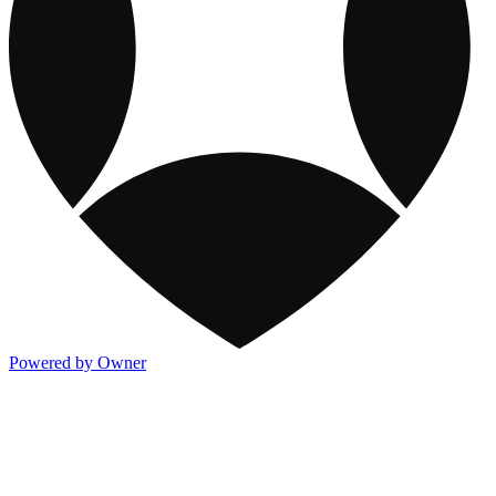
Powered by Owner