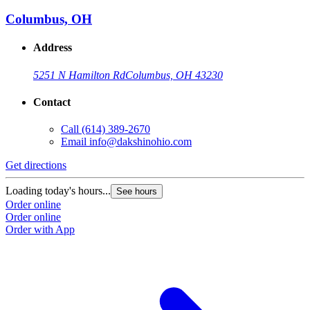
Columbus, OH
Address
5251 N Hamilton Rd
Columbus, OH 43230
Contact
Call
(614) 389-2670
Email
info@dakshinohio.com
Get directions
Loading today's hours...
See hours
Order online
Order online
Order with App