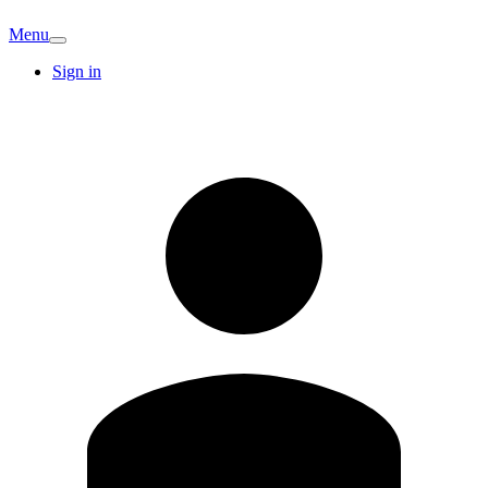
Menu
Sign in