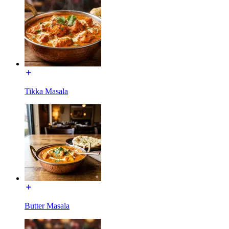
Tikka Masala
Butter Masala