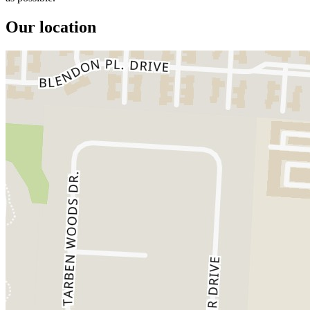
Our location