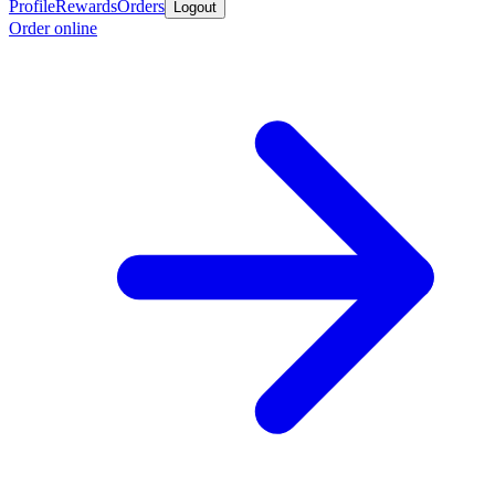
Profile
Rewards
Orders
Logout
Order online