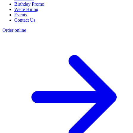
Birthday Promo
We're Hiring
Events
Contact Us
Order online