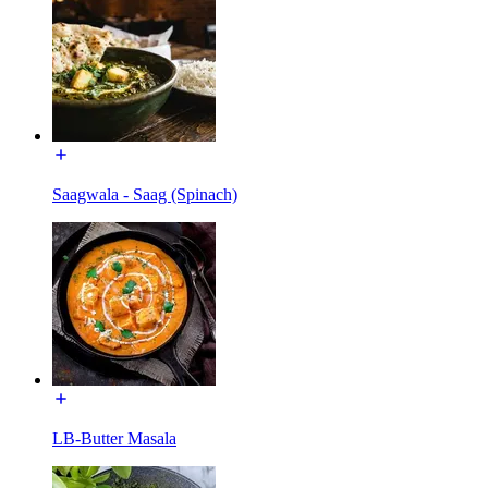
Saagwala - Saag (Spinach)
LB-Butter Masala