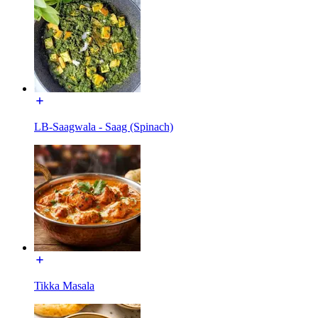
LB-Saagwala - Saag (Spinach)
Tikka Masala