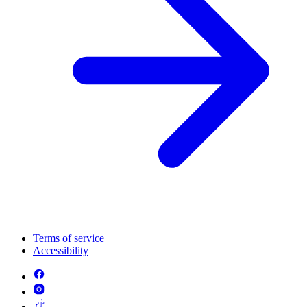
Terms of service
Accessibility