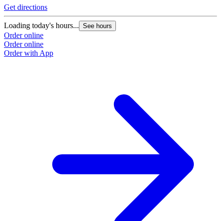
Get directions
Loading today's hours...
See hours
Order online
Order online
Order with App