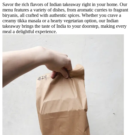
Savor the rich flavors of Indian takeaway right in your home. Our
menu features a variety of dishes, from aromatic curries to fragrant
biryanis, all crafted with authentic spices. Whether you crave a
creamy tikka masala or a hearty vegetarian option, our Indian
takeaway brings the taste of India to your doorstep, making every
meal a delightful experience.