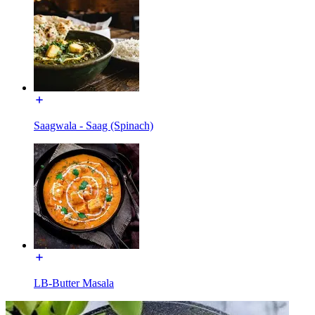
Saagwala - Saag (Spinach)
LB-Butter Masala