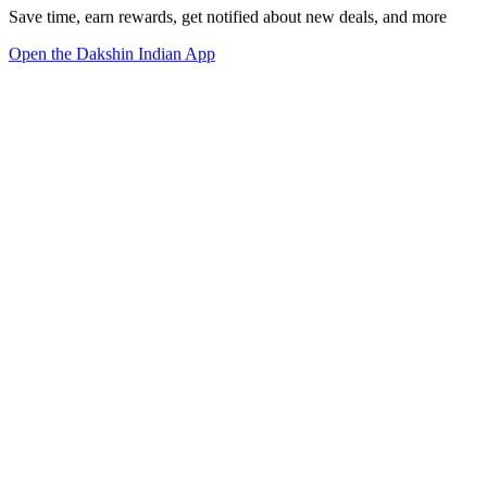
Save time, earn rewards, get notified about new deals, and more
Open the Dakshin Indian App