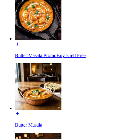
Butter Masala PromoBuy1Get1Free
Butter Masala