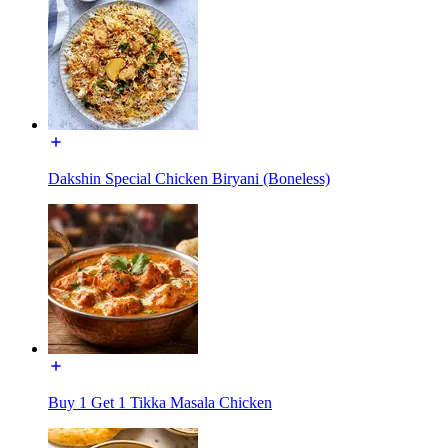
Dakshin Special Chicken Biryani (Boneless)
Buy 1 Get 1 Tikka Masala Chicken