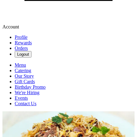
Account
Profile
Rewards
Orders
Logout
Menu
Catering
Our Story
Gift Cards
Birthday Promo
We're Hiring
Events
Contact Us