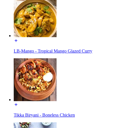
LB-Mango - Tropical Mango Glazed Curry
Tikka Biryani - Boneless Chicken