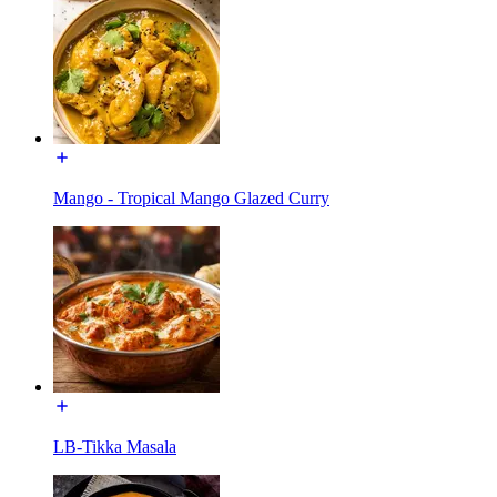
Mango - Tropical Mango Glazed Curry
LB-Tikka Masala