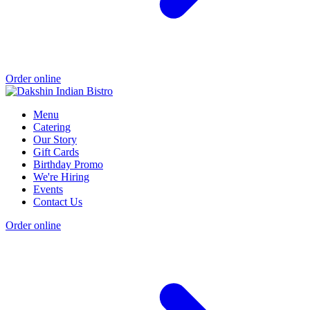
Order online
Menu
Catering
Our Story
Gift Cards
Birthday Promo
We're Hiring
Events
Contact Us
Order online