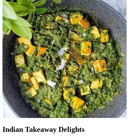
Indian Takeaway Delights