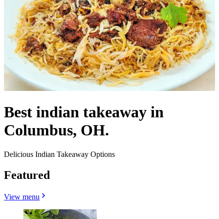
Best indian takeaway in
Columbus, OH.
Delicious Indian Takeaway Options
Featured
View menu