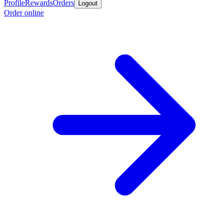
Profile
Rewards
Orders
Logout
Order online