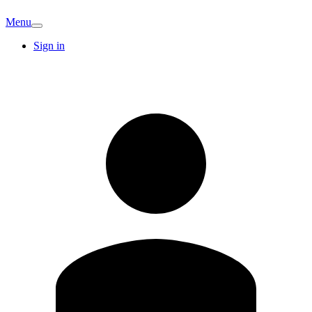
Menu
Sign in