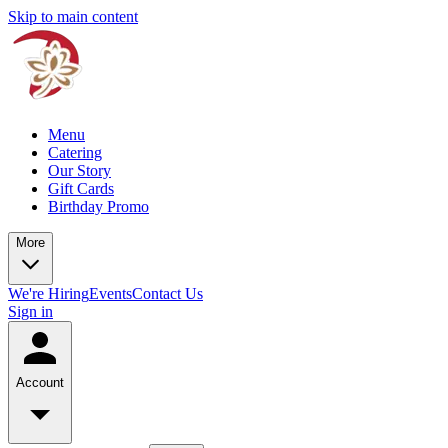
Skip to main content
Menu
Catering
Our Story
Gift Cards
Birthday Promo
More
We're Hiring
Events
Contact Us
Sign in
Account