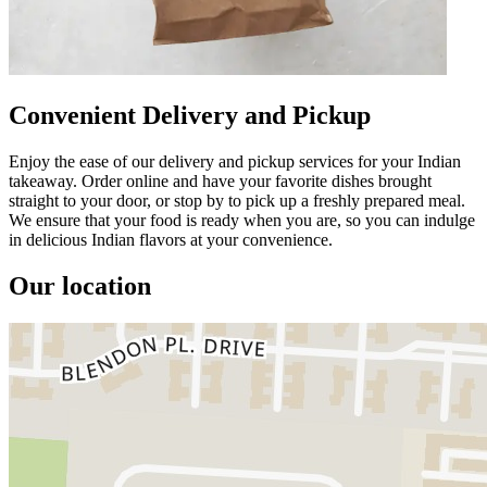
Convenient Delivery and Pickup
Enjoy the ease of our delivery and pickup services for your Indian
takeaway. Order online and have your favorite dishes brought
straight to your door, or stop by to pick up a freshly prepared meal.
We ensure that your food is ready when you are, so you can indulge
in delicious Indian flavors at your convenience.
Our location