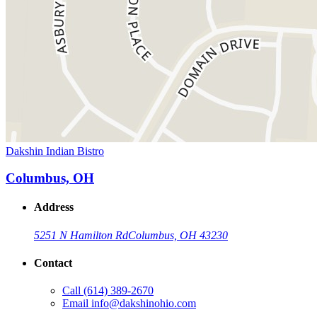
Dakshin Indian Bistro
Columbus, OH
Address
5251 N Hamilton Rd
Columbus, OH 43230
Contact
Call
(614) 389-2670
Email
info@dakshinohio.com