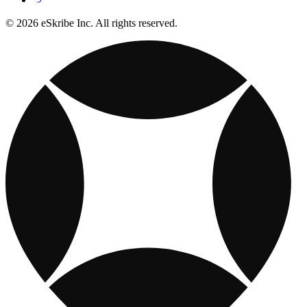
© 2026 eSkribe Inc. All rights reserved.