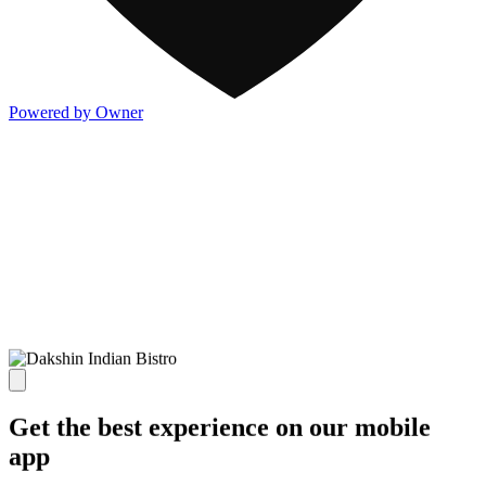
Powered by Owner
Get the best experience on our mobile
app