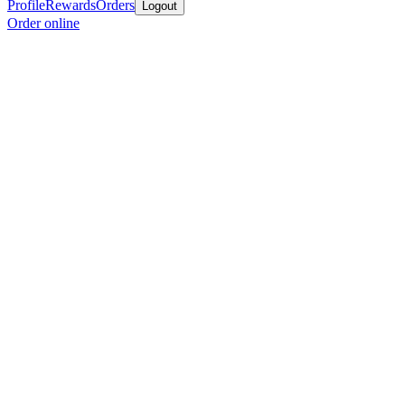
Profile
Rewards
Orders
Logout
Order online