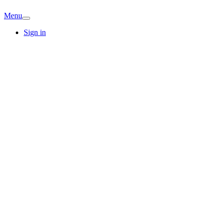
Menu
Sign in