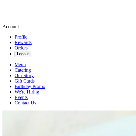
Account
Profile
Rewards
Orders
Logout
Menu
Catering
Our Story
Gift Cards
Birthday Promo
We're Hiring
Events
Contact Us