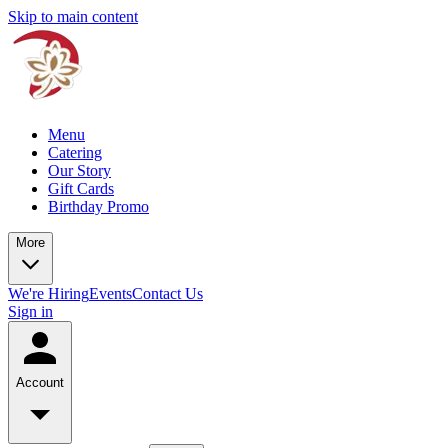
Skip to main content
Menu
Catering
Our Story
Gift Cards
Birthday Promo
More
We're Hiring
Events
Contact Us
Sign in
Account