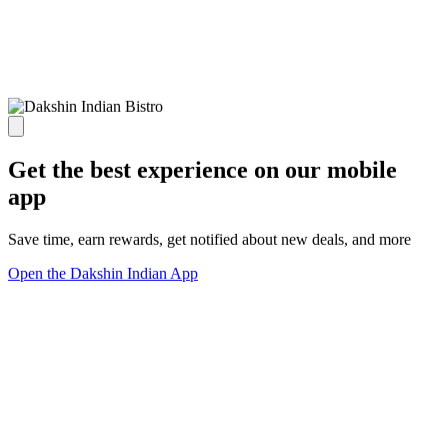
Get the best experience on our mobile
app
Save time, earn rewards, get notified about new deals, and more
Open the Dakshin Indian App