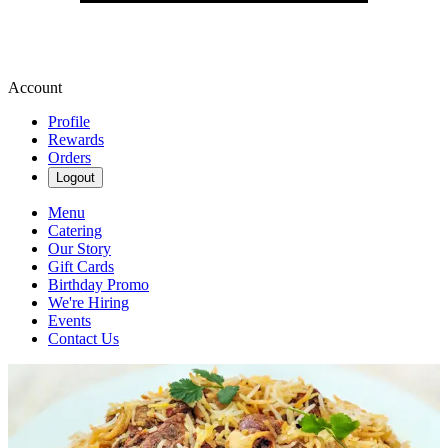
Account
Profile
Rewards
Orders
Logout
Menu
Catering
Our Story
Gift Cards
Birthday Promo
We're Hiring
Events
Contact Us