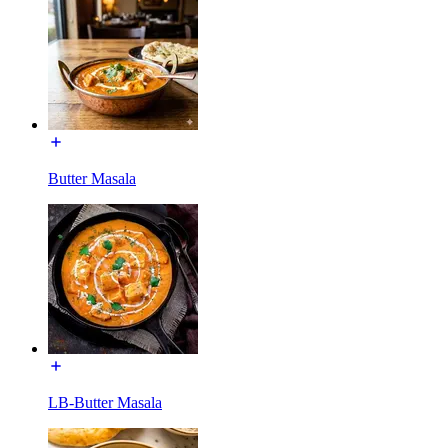
Butter Masala
LB-Butter Masala