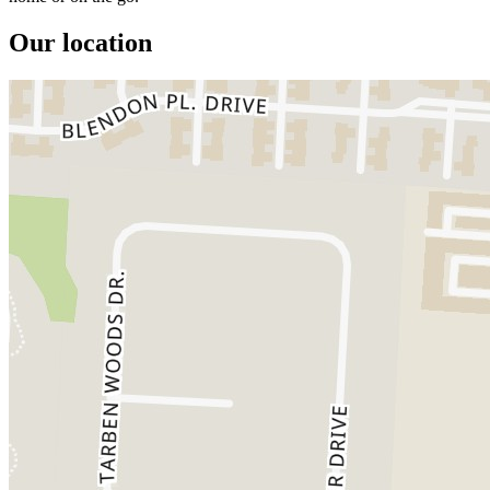
Our location