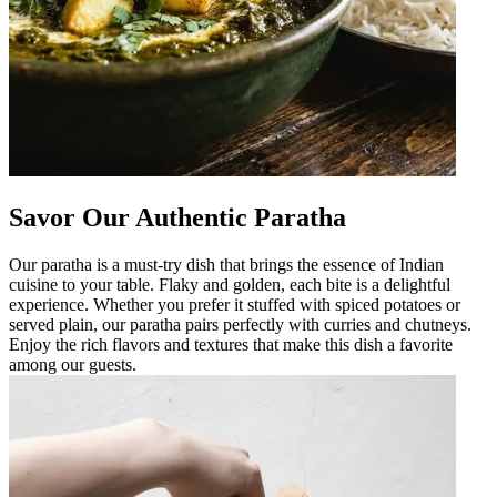
Savor Our Authentic Paratha
Our paratha is a must-try dish that brings the essence of Indian
cuisine to your table. Flaky and golden, each bite is a delightful
experience. Whether you prefer it stuffed with spiced potatoes or
served plain, our paratha pairs perfectly with curries and chutneys.
Enjoy the rich flavors and textures that make this dish a favorite
among our guests.