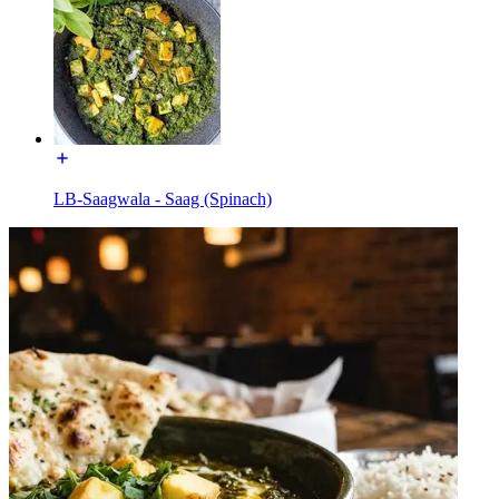
LB-Saagwala - Saag (Spinach)