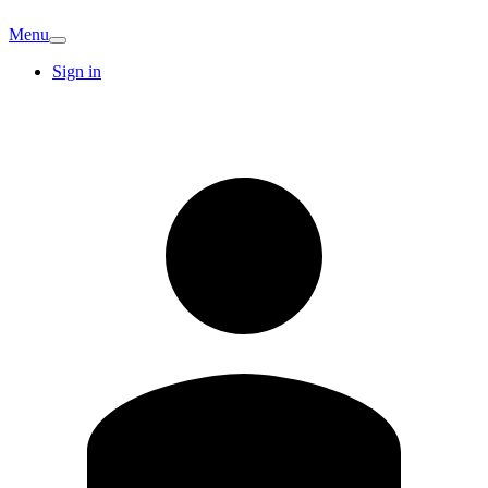
Menu
Sign in