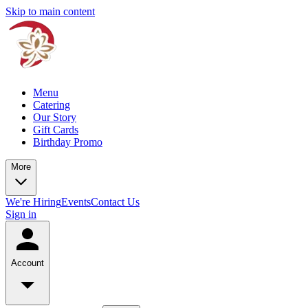
Skip to main content
Menu
Catering
Our Story
Gift Cards
Birthday Promo
More
We're Hiring
Events
Contact Us
Sign in
Account