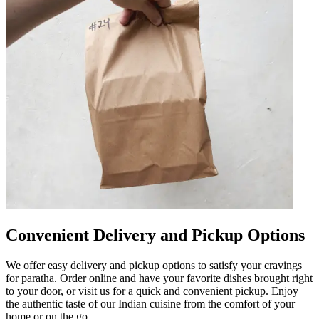
Convenient Delivery and Pickup Options
We offer easy delivery and pickup options to satisfy your cravings
for paratha. Order online and have your favorite dishes brought right
to your door, or visit us for a quick and convenient pickup. Enjoy
the authentic taste of our Indian cuisine from the comfort of your
home or on the go.