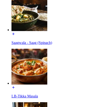
Saagwala - Saag (Spinach)
LB-Tikka Masala