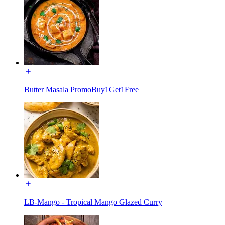
Butter Masala PromoBuy1Get1Free
LB-Mango - Tropical Mango Glazed Curry