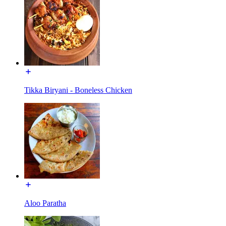
Tikka Biryani - Boneless Chicken
Aloo Paratha