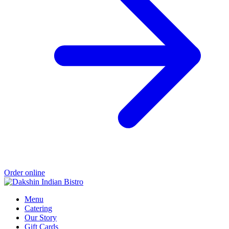
Order online
Menu
Catering
Our Story
Gift Cards