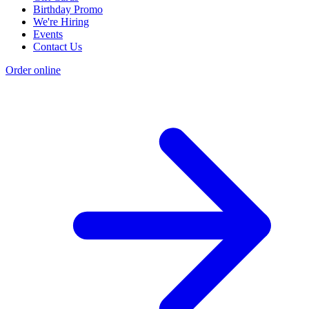
Birthday Promo
We're Hiring
Events
Contact Us
Order online