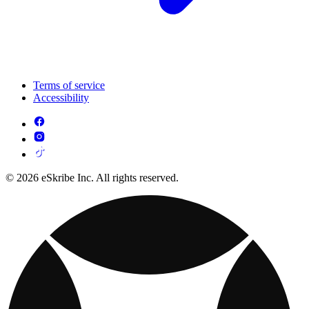
Terms of service
Accessibility
© 2026 eSkribe Inc. All rights reserved.