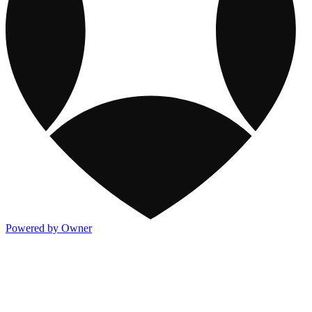
Powered by Owner