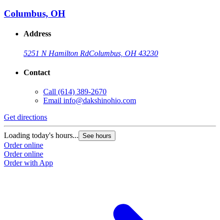
Columbus, OH
Address
5251 N Hamilton Rd
Columbus, OH 43230
Contact
Call
(614) 389-2670
Email
info@dakshinohio.com
Get directions
Loading today's hours...
See hours
Order online
Order online
Order with App