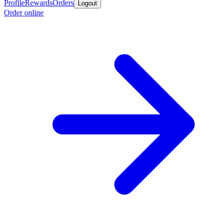
Profile
Rewards
Orders
Logout
Order online