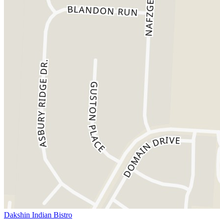
Dakshin Indian Bistro