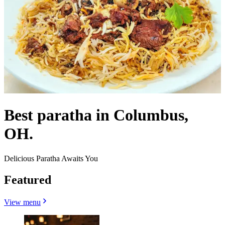
Best paratha in Columbus,
OH.
Delicious Paratha Awaits You
Featured
View menu