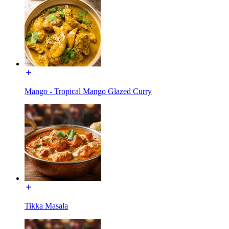
Mango - Tropical Mango Glazed Curry
Tikka Masala