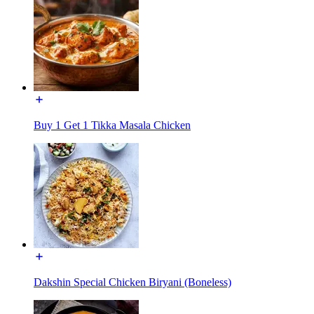
Buy 1 Get 1 Tikka Masala Chicken
Dakshin Special Chicken Biryani (Boneless)