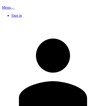
Menu
Sign in