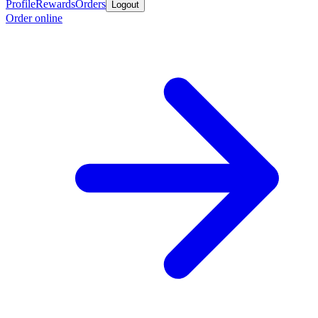
Profile
Rewards
Orders
Logout
Order online