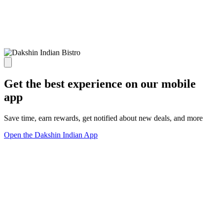
Get the best experience on our mobile
app
Save time, earn rewards, get notified about new deals, and more
Open the Dakshin Indian App