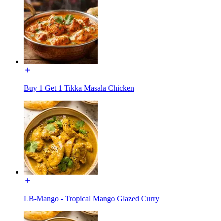
Buy 1 Get 1 Tikka Masala Chicken
LB-Mango - Tropical Mango Glazed Curry