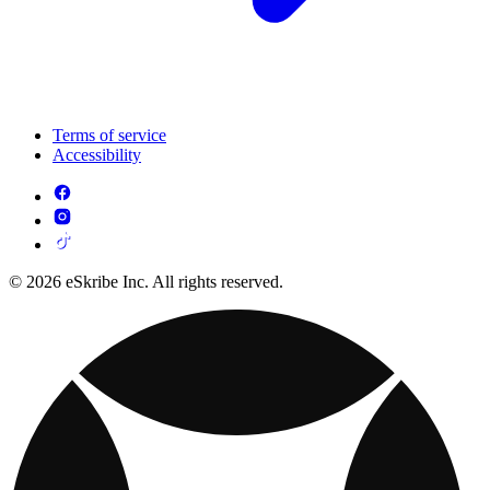
Terms of service
Accessibility
© 2026 eSkribe Inc. All rights reserved.