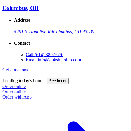
Columbus, OH
Address
5251 N Hamilton Rd
Columbus, OH 43230
Contact
Call
(614) 389-2670
Email
info@dakshinohio.com
Get directions
Loading today's hours...
See hours
Order online
Order online
Order with App