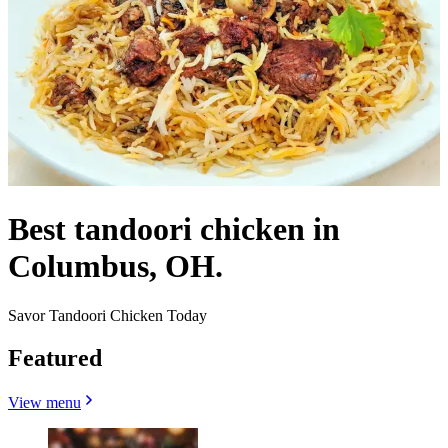
Best tandoori chicken in
Columbus, OH.
Savor Tandoori Chicken Today
Featured
View menu