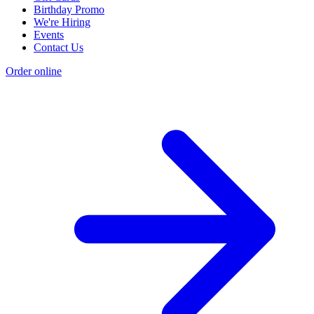
Birthday Promo
We're Hiring
Events
Contact Us
Order online