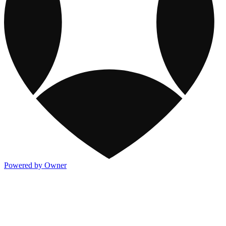
Powered by Owner