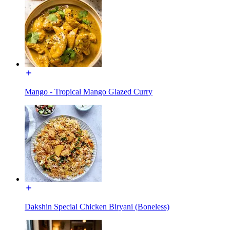
Mango - Tropical Mango Glazed Curry
Dakshin Special Chicken Biryani (Boneless)