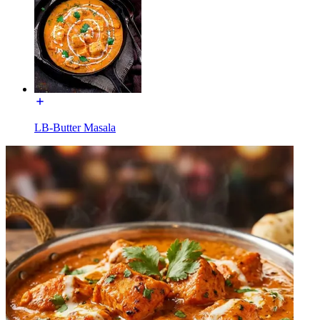
LB-Butter Masala