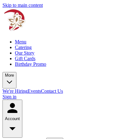
Skip to main content
Menu
Catering
Our Story
Gift Cards
Birthday Promo
More
We're Hiring
Events
Contact Us
Sign in
Account