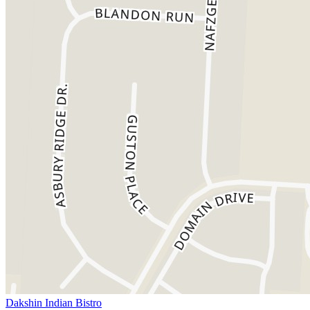
Dakshin Indian Bistro