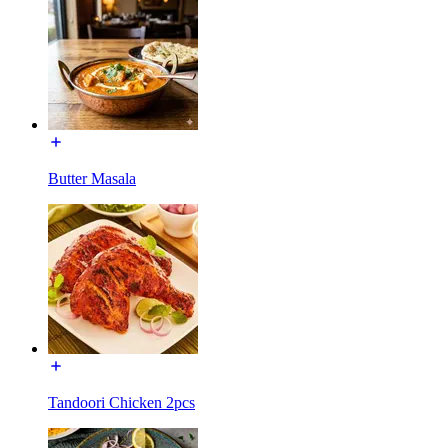
Butter Masala
Tandoori Chicken 2pcs