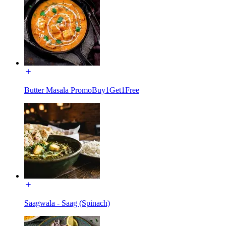
Butter Masala PromoBuy1Get1Free
Saagwala - Saag (Spinach)