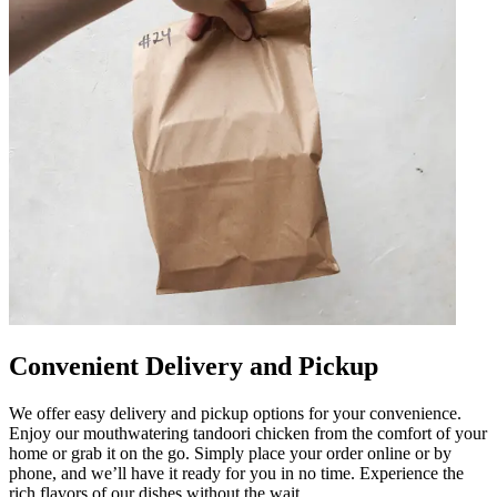
Convenient Delivery and Pickup
We offer easy delivery and pickup options for your convenience.
Enjoy our mouthwatering tandoori chicken from the comfort of your
home or grab it on the go. Simply place your order online or by
phone, and we’ll have it ready for you in no time. Experience the
rich flavors of our dishes without the wait.