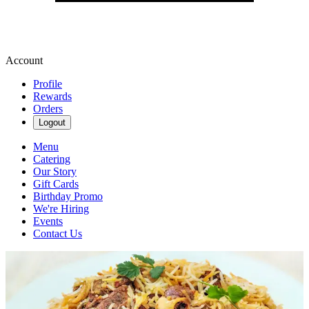
Account
Profile
Rewards
Orders
Logout
Menu
Catering
Our Story
Gift Cards
Birthday Promo
We're Hiring
Events
Contact Us