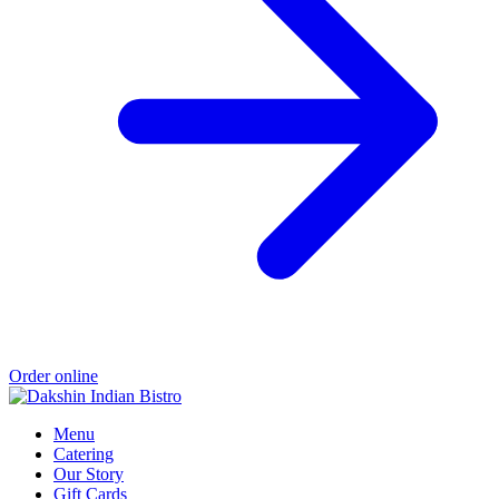
Order online
Menu
Catering
Our Story
Gift Cards