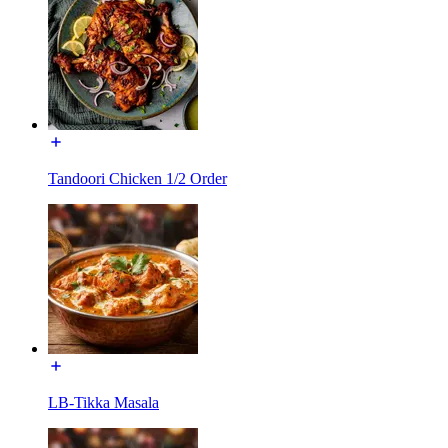
Tandoori Chicken 1/2 Order
LB-Tikka Masala