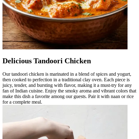
Delicious Tandoori Chicken
Our tandoori chicken is marinated in a blend of spices and yogurt,
then cooked to perfection in a traditional clay oven. Each piece is
juicy, tender, and bursting with flavor, making it a must-try for any
fan of Indian cuisine. Enjoy the smoky aroma and vibrant colors that
make this dish a favorite among our guests. Pair it with naan or rice
for a complete meal.