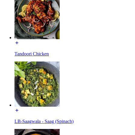
Tandoori Chicken
LB-Saagwala - Saag (Spinach)