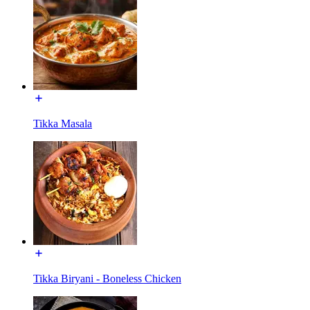
Tikka Masala
Tikka Biryani - Boneless Chicken