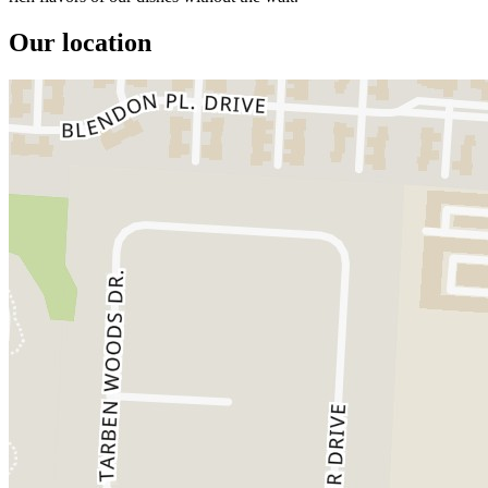
Our location